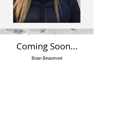
Coming Soon...
Brian Beaumont
About Me