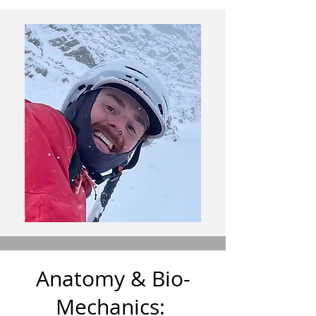
Anatomy & Bio-
Mechanics: