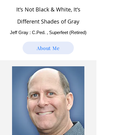
It's Not Black & White, It's
Different Shades of Gray
Jeff Gray : C.Ped. , Superfeet (Retired)
About Me