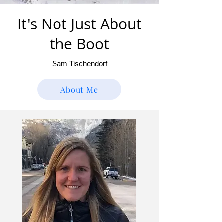
It's Not Just About
the Boot
Sam Tischendorf
About Me