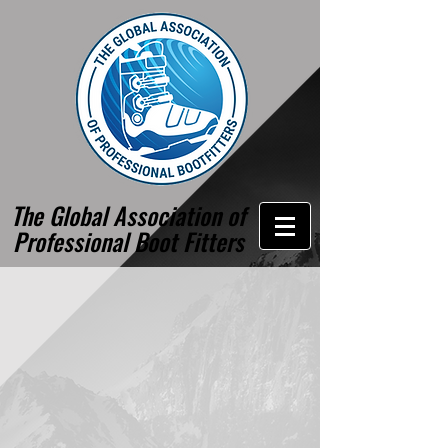
The Global Association of
Professional Boot Fitters