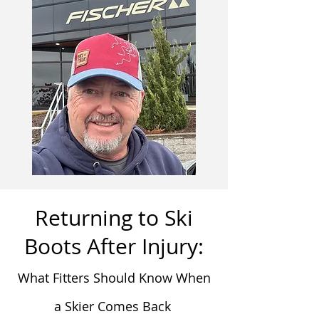
Returning to Ski
Boots After Injury:
What Fitters Should Know When
a Skier Comes Back