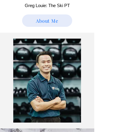
Greg Louie: The Ski PT
About Me