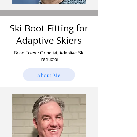
Ski Boot Fitting for
Adaptive Skiers
Brian Foley : Orthotist, Adaptive Ski
Instructor
About Me