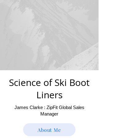
Science of Ski Boot
Liners
James Clarke : ZipFit Global Sales
Manager
About Me