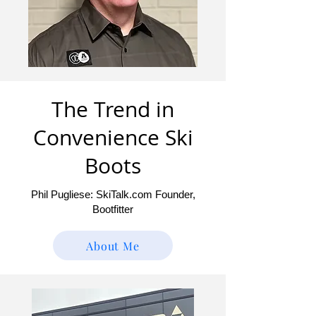
The Trend in
Convenience Ski
Boots
Phil Pugliese: SkiTalk.com Founder,
Bootfitter
About Me