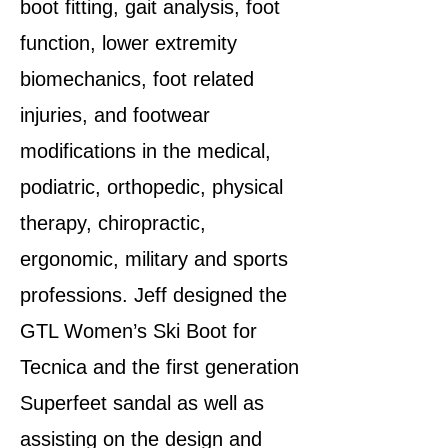
boot fitting, gait analysis, foot
function, lower extremity
biomechanics, foot related
injuries, and footwear
modifications in the medical,
podiatric, orthopedic, physical
therapy, chiropractic,
ergonomic, military and sports
professions. Jeff designed the
GTL Women’s Ski Boot for
Tecnica and the first generation
Superfeet sandal as well as
assisting on the design and