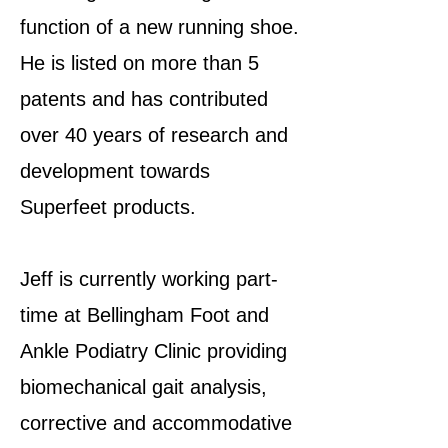
function of a new running shoe.
He is listed on more than 5
patents and has contributed
over 40 years of research and
development towards
Superfeet products.
Jeff is currently working part-
time at Bellingham Foot and
Ankle Podiatry Clinic providing
biomechanical gait analysis,
corrective and accommodative