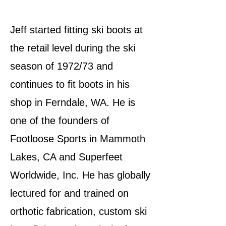
Jeff started fitting ski boots at
the retail level during the ski
season of 1972/73 and
continues to fit boots in his
shop in Ferndale, WA. He is
one of the founders of
Footloose Sports in Mammoth
Lakes, CA and Superfeet
Worldwide, Inc. He has globally
lectured for and trained on
orthotic fabrication, custom ski