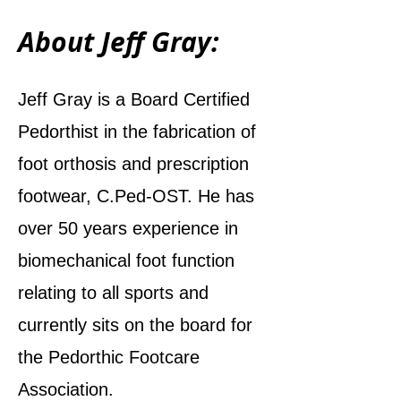
About Jeff Gray:
Jeff Gray is a Board Certified
Pedorthist in the fabrication of
foot orthosis and prescription
footwear, C.Ped-OST. He has
over 50 years experience in
biomechanical foot function
relating to all sports and
currently sits on the board for
the Pedorthic Footcare
Association.