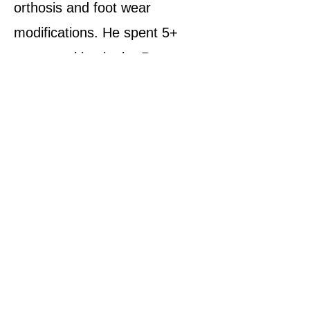
orthosis and foot wear
modifications. He spent 5+
years working in the Peace
Health Wound Healing Center
in Bellingham, WA. Jeff has
worked on over ½ million feet
and is dedicated to improving
the quality of people’s lives.
.
Back to Topics