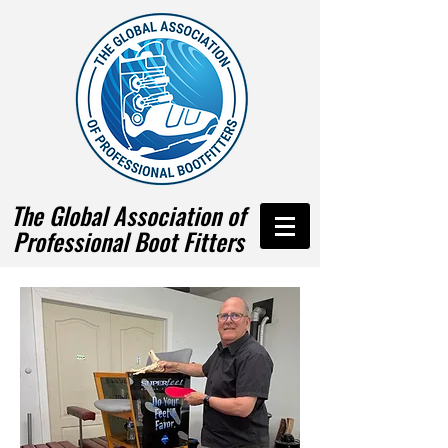
The Global Association of
Professional Boot Fitters