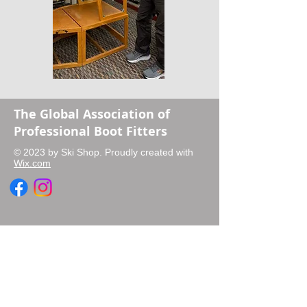
The Global Association of
Professional Boot Fitters
© 2023 by Ski Shop. Proudly created with
Wix.com