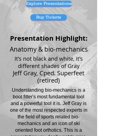
Explore Presentations
Buy Tickets
Presentation Highlight:
Anatomy & bio-mechanics
It's not black and white, it's
different shades of Gray
Jeff Gray, Cped. Superfeet
(retired)
Understanding bio-mechanics is a
boot fitter's most fundamental tool
and a powerful tool it is. Jeff Gray is
one of the most respected experts in
the field of sports related bio-
mechanics and an icon of ski
oriented foot orthotics. This is a