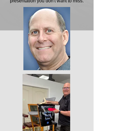
presentation you don't want to miss.