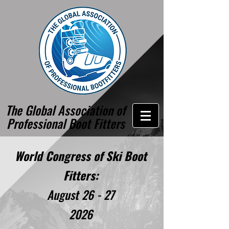
The Global Association of
Professional Boot Fitters
World Congress of Ski Boot
Fitters:
August 26 - 27
2026